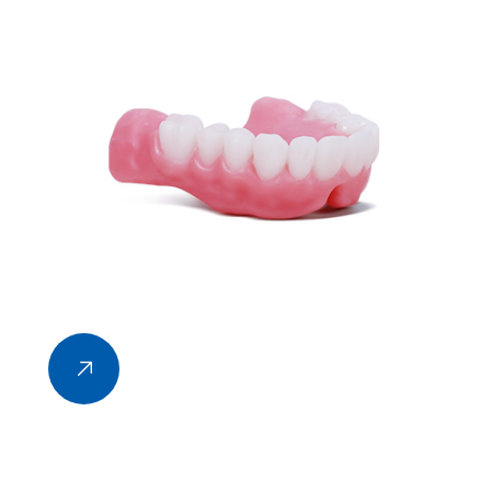
technology based on the data of 3D mathematical
model, which mainly uses continuous layered
printing and finally forms 3D entities through layer
by layer superposition.