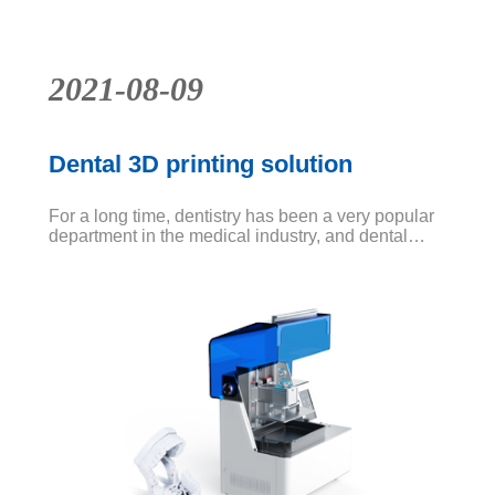
2021-08-09
Dental 3D printing solution
For a long time, dentistry has been a very popular
department in the medical industry, and dental
diseases are difficult to be cured at one time. It
may be more troublesome to catch up with tooth
extraction and tooth replacement. Teeth vary from
person to person, which will inevitably lead to a
long time for customizing teeth.