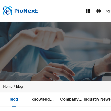
Engl
Home
/
blog
blog
knowledge
Company
Industry News