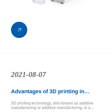
2021-08-07
Advantages of 3D printing in
dental applications
3D printing technology, also known as additive
manufacturing or additive manufacturing, is a