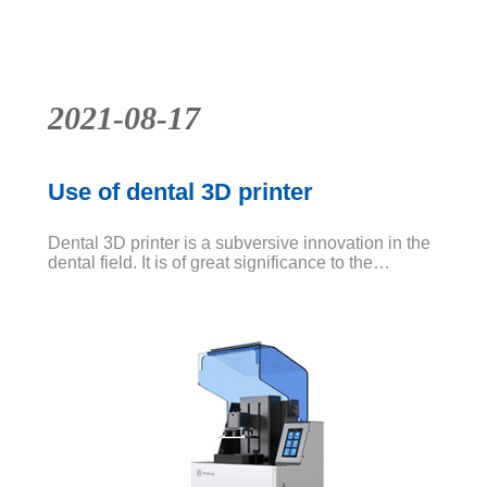
base
News
2021-08-17
Use of dental 3D printer
Dental 3D printer is a subversive innovation in the
dental field. It is of great significance to the
application of dental model and application test.
For various reasons, the application of digital
dentistry in this profession is very rapid. It is a
method to save cost and time.