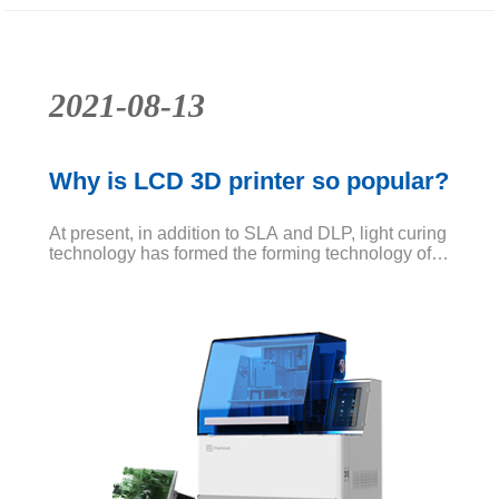
2021-08-13
Why is LCD 3D printer so popular?
At present, in addition to SLA and DLP, light curing
technology has formed the forming technology of
LCD as light source. The simplest understanding
of LCD printing technology is to use LCD to
replace the light source of DLP technology.