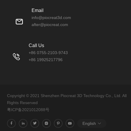
Email
info@piocreat3d.com
after@piocreat.com
Call Us
+86 0755-2103-9743
+86 19925217796
Copyright © 2021 Shenzhen Piocreat 3D Technology Co., Ltd. All
Rights Reserved
粤ICP备2021012088号
English