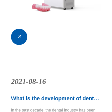
2021-08-16
What is the development of dental
3D printers?
In the past decade, the dental industry has been