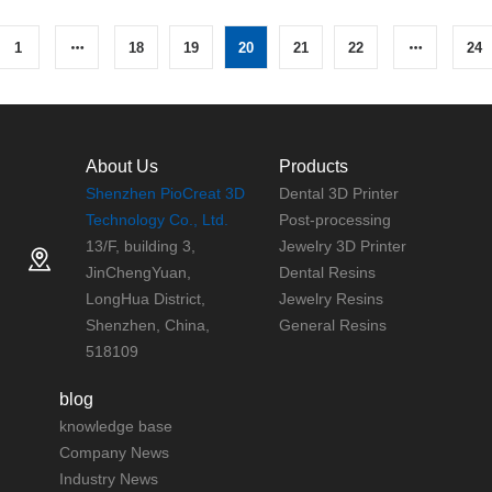
1
18
19
20
21
22
24
About Us
Products
Shenzhen PioCreat 3D
Dental 3D Printer
Technology Co., Ltd.
Post-processing
13/F, building 3,
Jewelry 3D Printer
JinChengYuan,
Dental Resins
LongHua District,
Jewelry Resins
Shenzhen, China,
General Resins
518109
blog
knowledge base
Company News
Industry News