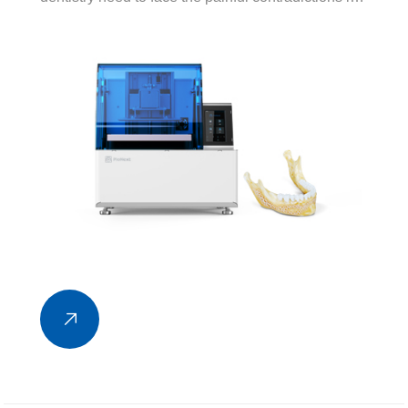
the development of many industries, such as the
contradiction between the diagnosis and treatment
efficiency of doctors in stomatological hospitals
and the demand for oral medicine...