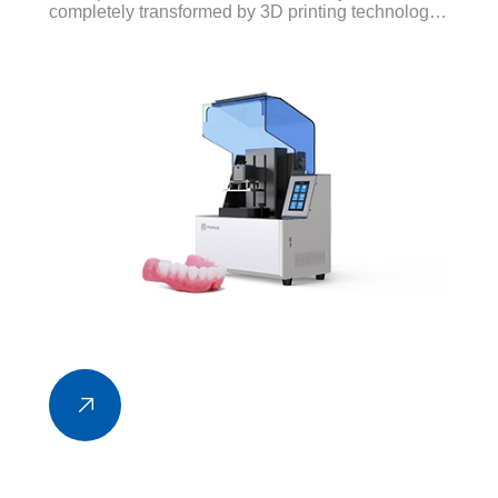
completely transformed by 3D printing technology.
Several different applications of 3D printing have
been developed, from repairing broken teeth to
making flossing easier.