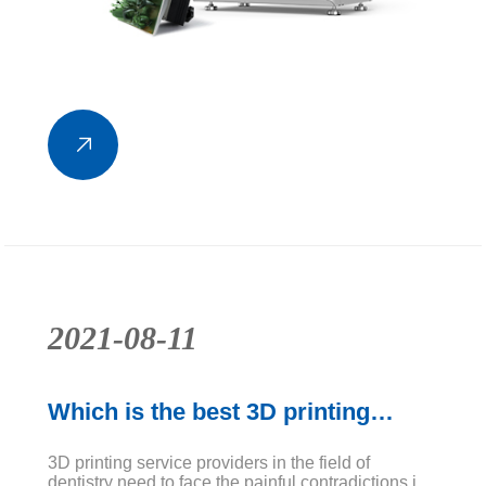
2021-08-11
Which is the best 3D printing
equipment in the field of dentistry?
3D printing service providers in the field of
dentistry need to face the painful contradictions in