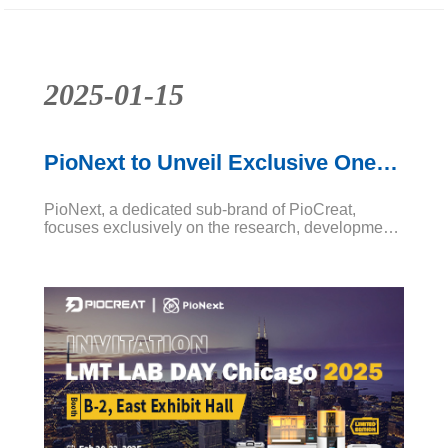
2025-01-15
PioNext to Unveil Exclusive One-
Stop Package Deals at LMT LAB
PioNext, a dedicated sub-brand of PioCreat,
DAY Chicago
focuses exclusively on the research, development,
and production of high-quality dental equipment
and consumables. We offer one-stop professional
digital dental solutions, combining advanced 3D
printing technology, specialized dental resins, and
essential post-processing tools