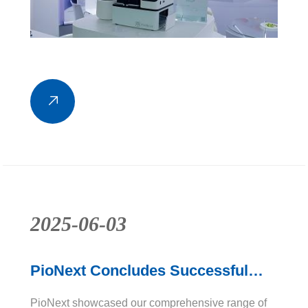
2025-06-03
PioNext Concludes Successful
Showcase at Dentistry Show
PioNext showcased our comprehensive range of
Birmingham 2025