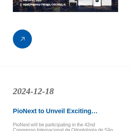
2024-12-18
PioNext to Unveil Exciting
Innovations at CIOSP 2025
PioNext will be participating in the 42nd
Congresso Internacional de Odontologia de São