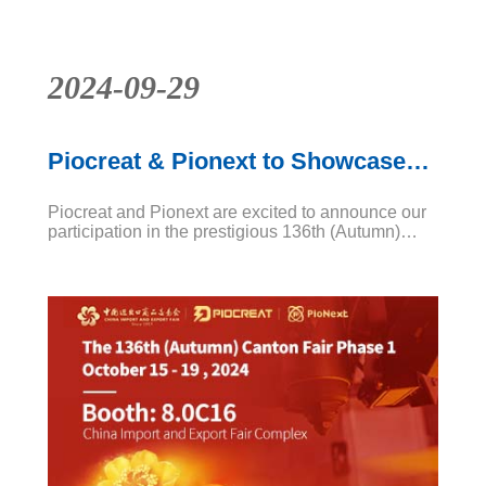
2024-09-29
Piocreat & Pionext to Showcase
Innovative Solutions at Canton
Piocreat and Pionext are excited to announce our
Fair 2024
participation in the prestigious 136th (Autumn)
Canton Fair Phase 1, scheduled from October 15
to 19, 2024. Visit us at Booth 8.0C16 at the China
Import and Export Fair Complex.