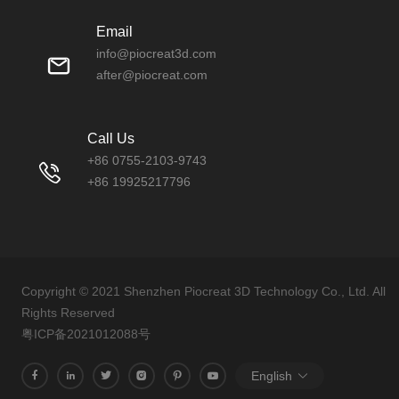
Email
info@piocreat3d.com
after@piocreat.com
Call Us
+86 0755-2103-9743
+86 19925217796
Copyright © 2021 Shenzhen Piocreat 3D Technology Co., Ltd. All
Rights Reserved
粤ICP备2021012088号
English