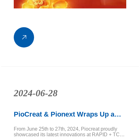
2024-06-28
PioCreat & Pionext Wraps Up a
Successful RAPID + TCT 2024!
From June 25th to 27th, 2024, Piocreat proudly
showcased its latest innovations at RAPID + TCT