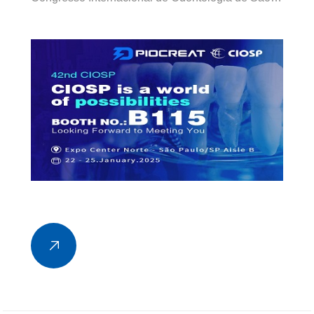
Paulo (CIOSP), one of the world’s largest dental
congresses, taking place from January 22 to 25,
2025 at Expo Center Norte in São Paulo, Brazil.