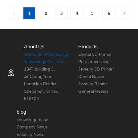
1
2
3
4
5
6
About Us
Products
Shenzhen PioCreat 3D
Dental 3D Printer
Technology Co., Ltd.
Post-processing
13/F, building 3,
Jewelry 3D Printer
JinChengYuan,
Dental Resins
LongHua District,
Jewelry Resins
Shenzhen, China,
General Resins
518109
blog
knowledge base
Company News
Industry News