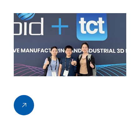
2024, held at the Los Angeles Convention Center.