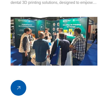
dental 3D printing solutions, designed to empower
modern dental practices and laboratories with
speed, accuracy, and cost-efficiency.