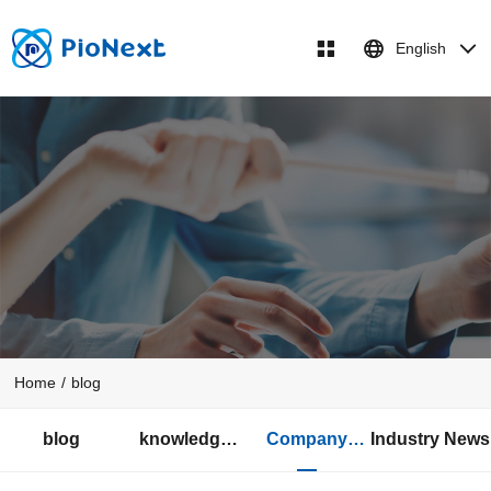
English
Home
/
blog
blog
knowledge
Company
Industry News