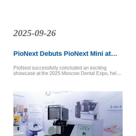
base
News
2025-09-26
PioNext Debuts PioNext Mini at
2025 Moscow Dental Expo
PioNext successfully concluded an exciting
showcase at the 2025 Moscow Dental Expo, held
from September 22–25 at Crocus-Expo IEC.