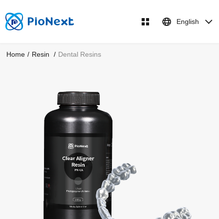
English
Home
/
Resin
/
Dental Resins