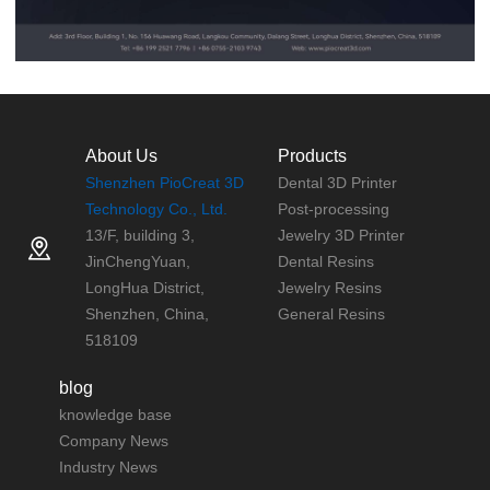
About Us
Products
Shenzhen PioCreat 3D
Dental 3D Printer
Technology Co., Ltd.
Post-processing
13/F, building 3,
Jewelry 3D Printer
JinChengYuan,
Dental Resins
LongHua District,
Jewelry Resins
Shenzhen, China,
General Resins
518109
blog
knowledge base
Company News
Industry News