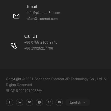
Email
info@piocreat3d.com
after@piocreat.com
Call Us
+86 0755-2103-9743
+86 19925217796
Copyright © 2021 Shenzhen Piocreat 3D Technology Co., Ltd. All
Rights Reserved
粤ICP备2021012088号
English