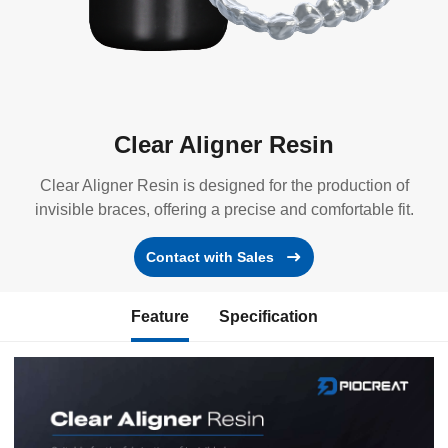
Clear Aligner Resin
Clear Aligner Resin is designed for the production of
invisible braces, offering a precise and comfortable fit.
Contact with Sales
Feature
Specification